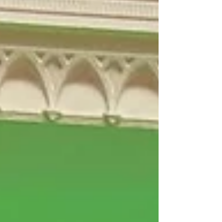
ownership of 24m bikes and 37,000Km of bike
lanes. They have seen a