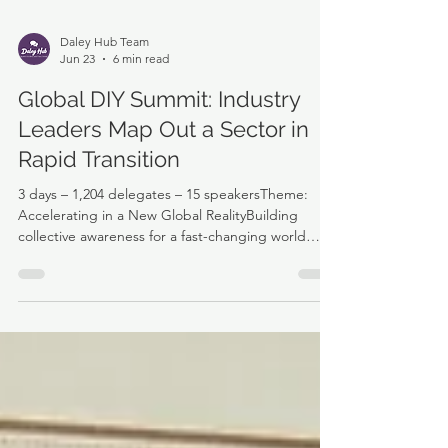
Daley Hub Team
Jun 23
6 min read
Global DIY Summit: Industry
Leaders Map Out a Sector in
Rapid Transition
3 days – 1,204 delegates – 15 speakersTheme:
Accelerating in a New Global RealityBuilding
collective awareness for a fast-changing world
Professionals from across the DIY and home
improvement industry gathered for the 12th time
with a shared purpose: to learn, share
experiences, challenge thinking, and help shape
the future of the sector. Held in the Netherlands
(Amsterdam) a country with a population of 18m,