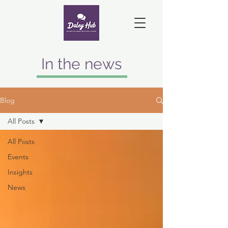
In the news
Blog
All Posts
All Posts
Events
Insights
News