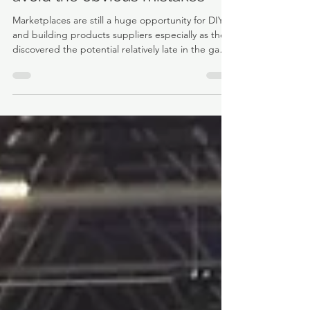
Selling via marketplaces -
avoid the obvious mistakes
Marketplaces are still a huge opportunity for DIY
and building products suppliers especially as they
discovered the potential relatively late in the game
versus other product sectors.