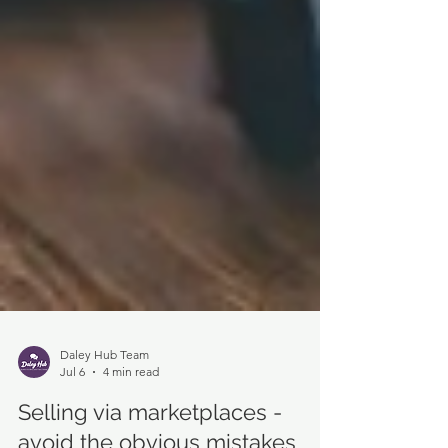
Daley Hub Team
Jul 6
4 min read