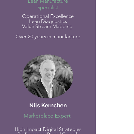
Lean Manufacture
Specialist
Operational Excellence
Lean Diagnostics
Value Stream Mapping
Over 20 years in manufacture
Nils Kernchen
Marketplace Expert
High Impact Digital Strategies