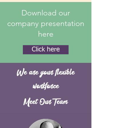
Download our
company presentation
here
Click here
We are your flexible
workforce
Meet Our Team