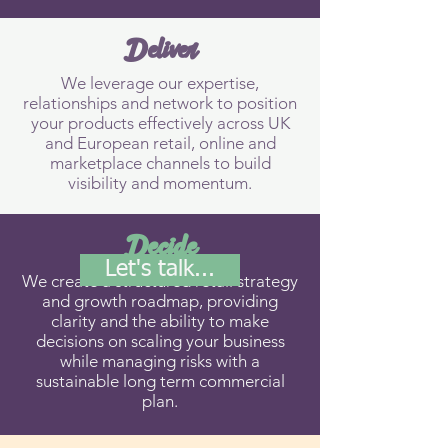
Deliver
We leverage our expertise,
relationships and network to position
your products effectively across UK
and European retail, online and
marketplace channels to build
visibility and momentum.
Decide
Let's talk...
We create a structured retail strategy
and growth roadmap, providing
clarity and the ability to make
decisions on scaling your business
while managing risks with a
sustainable long term commercial
plan.