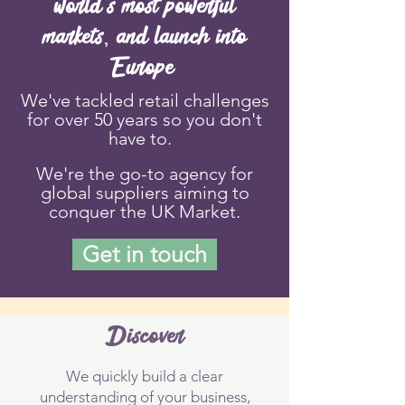
world's most powerful
markets, and launch into
Europe
We've tackled retail challenges
for over 50 years so you don't
have to.
We're the go-to
agency for
global suppliers aiming to
conquer the UK Market.
Get in touch
Discover
We quickly build a clear
understanding of your business,