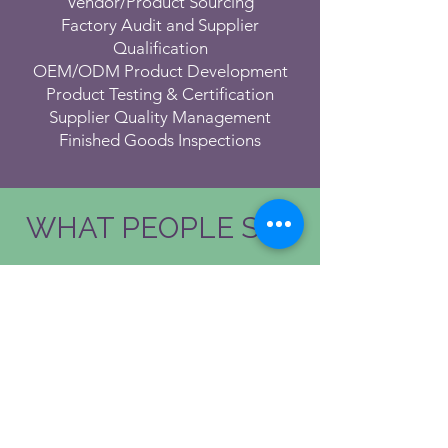
Vendor/Product Sourcing
Factory Audit and Supplier
Qualification
OEM/ODM Product Development
Product Testing & Certification
Supplier Quality Management
Finished Goods Inspections
WHAT PEOPLE SAY
Mikko Ikonen
CEO at
Rakennuskemia
WTF
Working
with people that share
similar
values, smile easily and who are
very driven are the best kind - Clive and