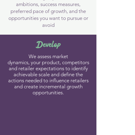
ambitions, success measures,
preferred pace of growth, and the
opportunities you want to pursue or
avoid
Develop
​We assess market
dynamics,
your
product, competitors
and
retailer
expectations to identify
achievable scale and define the
actions needed to influence retailers
and create incremental growth
opportunities.