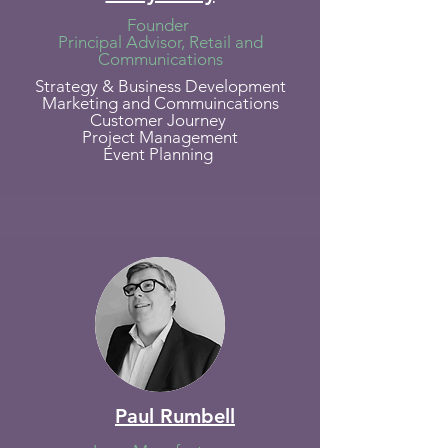
Founder
Principal Advisor, Retail and
Communications
Strategy & Business Development
Marketing and Commuincations
Customer Journey
Project Management
Event Planning
Paul Rumbell