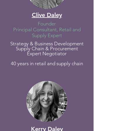
Clive Daley
Founder
Principal Consultant, Retail and
Supply Expert
Strategy & Business Development
Supply Chain &
Procurement
Expert Negotiator
40 years in retail and supply chain
Kerry Daley