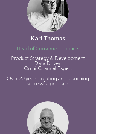
Karl Thomas
Head of Consumer Products
Product Strategy & Development
Data Driven
Omni-Channel Expert
Over 20 years creating and launching
successful products