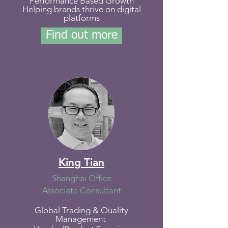
Performance Based Growth
Helping brands thrive on digital
platforms
Find out more
King Tian
Shanghai Office
Associate Consultant
Global Trading & Quality
Management