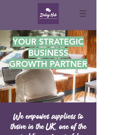
YOUR STRATEGIC
BUSINESS
GROWTH PARTNER
We empower suppliers to
thrive in the UK, one of the