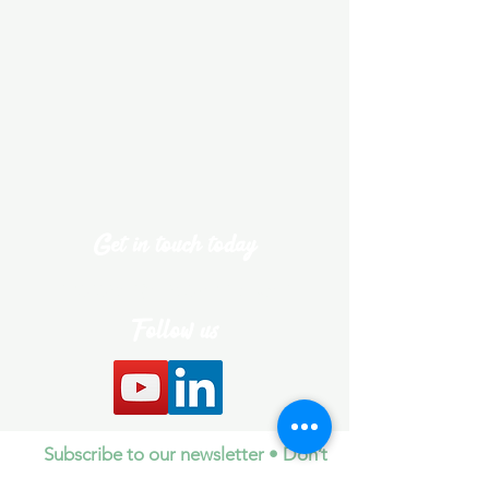
Get in touch today
theteam@daleyhub.com
Follow us
Subscribe to our newsletter • Don’t
miss out!