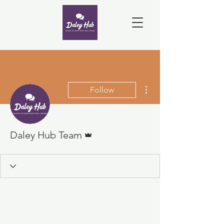
More actions
Follow
Admin
Daley Hub Team