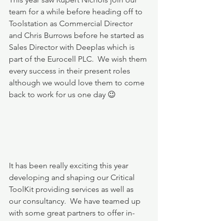
team for a while before heading off to 
Toolstation as Commercial Director 
and Chris Burrows before he started as 
Sales Director with Deeplas which is 
part of the Eurocell PLC.  We wish them 
every success in their present roles 
although we would love them to come 
back to work for us one day 😉
It has been really exciting this year 
developing and shaping our Critical 
ToolKit providing services as well as 
our consultancy.  We have teamed up 
with some great partners to offer in-