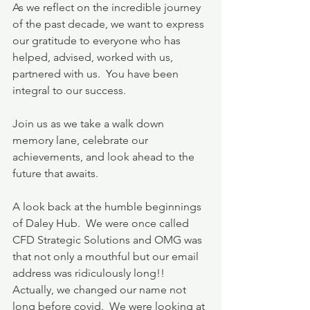
As we reflect on the incredible journey 
of the past decade, we want to express 
our gratitude to everyone who has 
helped, advised, worked with us, 
partnered with us.  You have been 
integral to our success. 
Join us as we take a walk down 
memory lane, celebrate our 
achievements, and look ahead to the 
future that awaits.
A look back at the humble beginnings 
of Daley Hub.  We were once called 
CFD Strategic Solutions and OMG was 
that not only a mouthful but our email 
address was ridiculously long!!  
Actually, we changed our name not 
long before covid.  We were looking at 