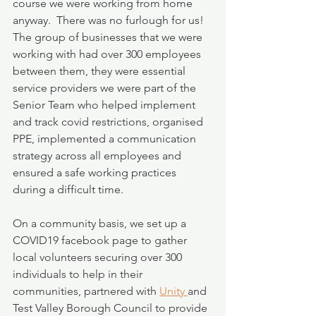
course we were working from home 
anyway.  There was no furlough for us!  
The group of businesses that we were 
working with had over 300 employees 
between them, they were essential 
service providers we were part of the 
Senior Team who helped implement 
and track covid restrictions, organised 
PPE, implemented a communication 
strategy across all employees and 
ensured a safe working practices 
during a difficult time.
On a community basis, we set up a 
COVID19 facebook page to gather 
local volunteers securing over 300 
individuals to help in their 
communities, partnered with 
Unity 
and 
Test Valley Borough Council to provide 