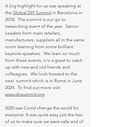
A big highlight for us was speaking at 
the 
Global DIY Summit
 in Barcelona in 
2018.  The summit is our go to 
networking event of the year.  Senior 
Leaders from main retailers, 
manufacturers, suppliers all in the same 
room learning from some brilliant 
keynote speakers.  We learn so much 
from these events, it is a great to catch 
up with new and old friends and 
colleagues.  We look forward to the 
next  summit which is in Rome in June 
2024.  To find out more visit 
www.diysummit.org
2020 saw Covid change the world for 
everyone. It was quite easy just the two 
of us to make sure we were safe and of 