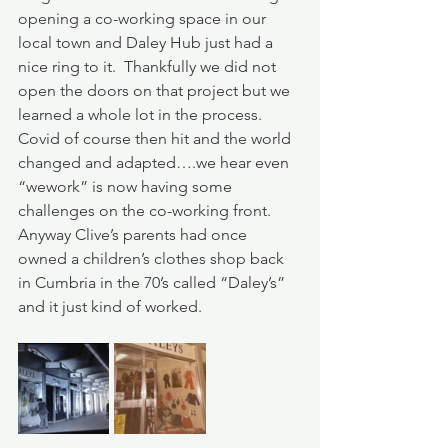
opening a co-working space in our 
local town and Daley Hub just had a 
nice ring to it.  Thankfully we did not 
open the doors on that project but we 
learned a whole lot in the process.  
Covid of course then hit and the world 
changed and adapted….we hear even 
“wework” is now having some 
challenges on the co-working front.  
Anyway Clive’s parents had once 
owned a children’s clothes shop back 
in Cumbria in the 70’s called “Daley’s” 
and it just kind of worked.  