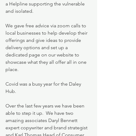
a Helpline supporting the vulnerable 
and isolated.  
We gave free advice via zoom calls to 
local businesses to help develop their 
offerings and give ideas to provide 
delivery options and set up a 
dedicated page on our website to 
showcase what they all offer all in one 
place.
Covid was a busy year for the Daley 
Hub.  
Over the last few years we have been 
able to step it up.  We have two 
amazing associates Daryl Bennett 
expert copywriter and brand strategist 
and Karl Thomas Head of Consumer 