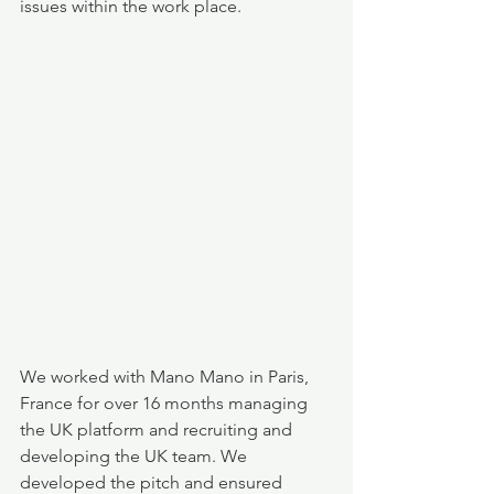
issues within the work place. 
We worked with Mano Mano in Paris, 
France for over 16 months managing 
the UK platform and recruiting and 
developing the UK team. We 
developed the pitch and ensured 