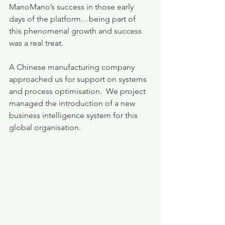
ManoMano’s success in those early 
days of the platform…being part of 
this phenomenal growth and success 
was a real treat.  
A Chinese manufacturing company 
approached us for support on systems 
and process optimisation.  We project 
managed the introduction of a new 
business intelligence system for this 
global organisation.