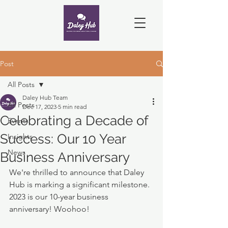
Post
All Posts
Daley Hub Team
All Posts
Dec 17, 2023
5 min read
Celebrating a Decade of
Events
Success: Our 10 Year
Insights
News
Business Anniversary
We're thrilled to announce that Daley 
Hub is marking a significant milestone.  
2023 is our 10-year business 
anniversary! Woohoo!