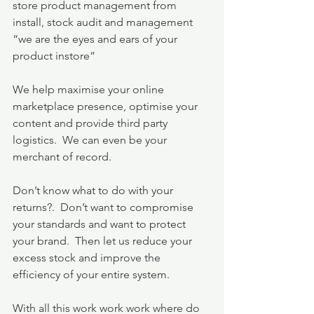
store product management from 
install, stock audit and management 
“we are the eyes and ears of your 
product instore”
We help maximise your online 
marketplace presence, optimise your 
content and provide third party 
logistics.  We can even be your 
merchant of record.
Don’t know what to do with your 
returns?.  Don’t want to compromise 
your standards and want to protect 
your brand.  Then let us reduce your 
excess stock and improve the 
efficiency of your entire system.
With all this work work work where do 