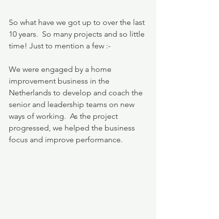
So what have we got up to over the last 
10 years.  So many projects and so little 
time! Just to mention a few :-
We were engaged by a home 
improvement business in the 
Netherlands to develop and coach the 
senior and leadership teams on new 
ways of working.  As the project 
progressed, we helped the business 
focus and improve performance.