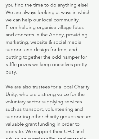
you find the time to do anything else!  
We are always looking at ways in which 
we can help our local community.  
From helping organise village fetes 
and concerts in the Abbey, providing 
marketing, website & social media 
support and design for free, and 
putting together the odd hamper for 
raffle prizes we keep ourselves pretty 
busy.
We are also trustees for a local Charity, 
Unity, who are a strong voice for the 
voluntary sector supplying services 
such as transport, volunteering and 
supporting other charity groups secure 
valuable grant funding in order to 
operate. We support their CEO and 
advise on sustainability and strategic 