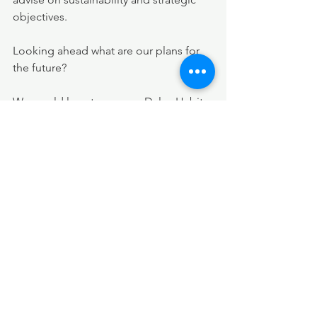
objectives. 
Looking ahead what are our plans for 
the future?
We would love to see our Daley Habits 
modules finding their way into every 
ones workplace.  We also see this 
eventually as a book on every ones 
desk. Watch this space!
Our experience in retail, supply and 
consultancy gives a unique view of the 
retail Supply Chain and we will be 
sharing our views and opportunities to 
improve. We are just launching a 
webinar “Building a resilient supply 
chain” which will be aired in December 