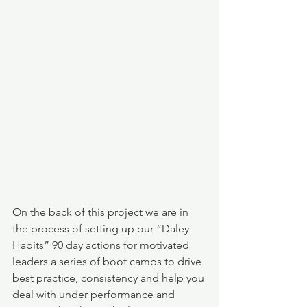
On the back of this project we are in 
the process of setting up our “Daley 
Habits” 90 day actions for motivated 
leaders a series of boot camps to drive 
best practice, consistency and help you 
deal with under performance and 