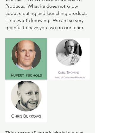
Products.  What he does not know 
about creating and launching products 
is not worth knowing.  We are so very 
grateful to have you two on our team.  
This year saw Rupert Nichols join our 