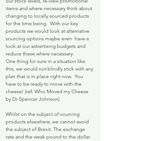
our stock levels, re-view promotional 
items and where necessary think about 
changing to locally sourced products 
for the time being.  With our key 
products we would look at alternative 
sourcing options maybe even  have a 
look at our advertising budgets and 
reduce these where necessary.
One thing for sure in a situation like 
this, we would not blindly stick with any 
plan that is in place right now.  You 
have to be ready to move with the 
cheese! (ref: Who Moved my Cheese 
by Dr Spencer Johnson)
Whilst on the subject of sourcing 
products elsewhere, we cannot avoid 
the subject of Brexit. The exchange 
rate and the weak pound to the dollar 