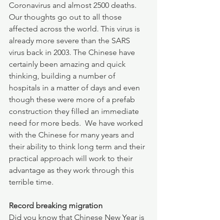
Coronavirus and almost 2500 deaths.  
Our thoughts go out to all those 
affected across the world. This virus is 
already more severe than the SARS 
virus back in 2003. The Chinese have 
certainly been amazing and quick 
thinking, building a number of 
hospitals in a matter of days and even 
though these were more of a prefab 
construction they filled an immediate 
need for more beds.  We have worked 
with the Chinese for many years and 
their ability to think long term and their 
practical approach will work to their 
advantage as they work through this 
terrible time.
Record breaking migration
Did you know that Chinese New Year is 