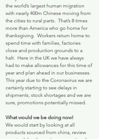
the world’s largest human migration 
with nearly 400m Chinese moving from 
the cities to rural parts.  That’s 8 times 
more than America who go home for 
thanksgiving.  Workers return home to 
spend time with families, factories 
close and production grounds to a 
halt.  Here in the UK we have always 
had to make allowances for this time of 
year and plan ahead in our businesses.  
This year due to the Coronavirus we are 
certainly starting to see delays in 
shipments, stock shortages and we are 
sure, promotions potentially missed.
What would we be doing now!
We would start by looking at all 
products sourced from china, review 