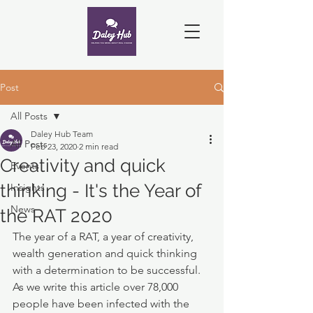
Post
All Posts
Daley Hub Team
All Posts
Feb 23, 2020
2 min read
Creativity and quick
Events
thinking - It's the Year of
Insights
News
the RAT 2020
The year of a RAT, a year of creativity, 
wealth generation and quick thinking 
with a determination to be successful. 
As we write this article over 78,000 
people have been infected with the 