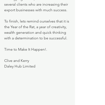
several clients who are increasing their 
export businesses with much success.
To finish, lets remind ourselves that it is 
the Year of the Rat, a year of creativity, 
wealth generation and quick thinking 
with a determination to be successful.
Time to Make It Happen!.
Clive and Kerry
Daley Hub Limited