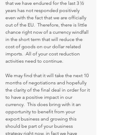
that we have endured for the last 3 ½ 
years has not responded positively 
even with the fact that we are officially 
out of the EU.  Therefore, there is little 
chance right now of a currency windfall 
in the short term that will reduce the 
cost of goods on our dollar related 
imports.  All of your cost reduction 
activities need to continue.
We may find that it will take the next 10 
months of negotiations and hopefully 
the clarity of the final deal in order for it 
to have a positive impact in our 
currency.  This does bring with it an 
opportunity to benefit from your 
export business and growing this 
should be part of your business 
strategy right now, in fact we have 